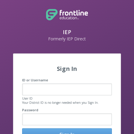
IEP
Formerly IEP Direct
Sign In
ID or Username
User ID
Your District ID is no longer needed when you Sign In.
Password