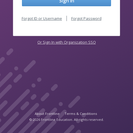
Sign In
Forgot ID or Username
Forgot Password
Or Sign In with Organization SSO
About Frontline
Terms & Conditions
© 2026 Frontline Education. All rights reserved.